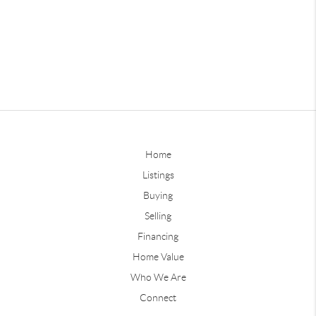
Home
Listings
Buying
Selling
Financing
Home Value
Who We Are
Connect