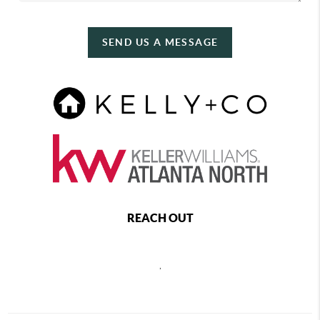
SEND US A MESSAGE
REACH OUT
,