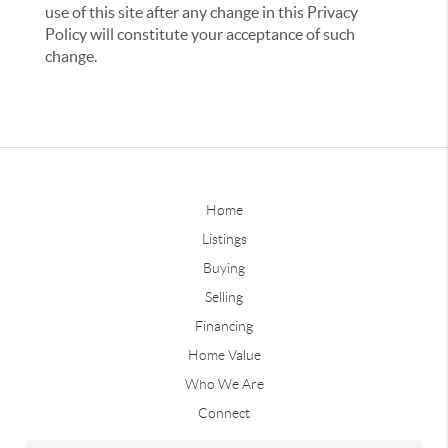
use of this site after any change in this Privacy
Policy will constitute your acceptance of such
change.
Home
Listings
Buying
Selling
Financing
Home Value
Who We Are
Connect