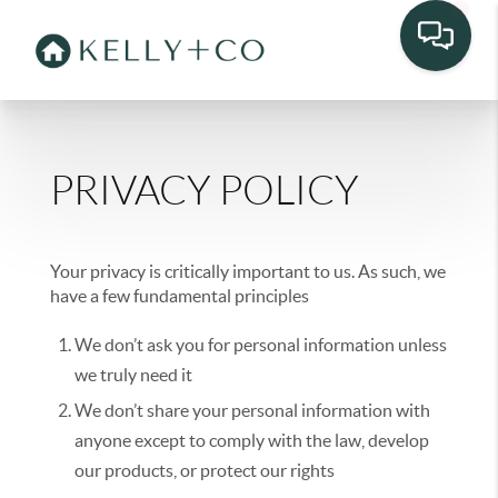
PRIVACY POLICY
Your privacy is critically important to us. As such, we
have a few fundamental principles
We don’t ask you for personal information unless
we truly need it
We don’t share your personal information with
anyone except to comply with the law, develop
our products, or protect our rights