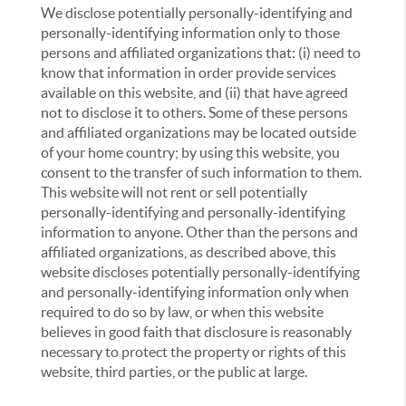
We disclose potentially personally-identifying and
personally-identifying information only to those
persons and affiliated organizations that: (i) need to
know that information in order provide services
available on this website, and (ii) that have agreed
not to disclose it to others. Some of these persons
and affiliated organizations may be located outside
of your home country; by using this website, you
consent to the transfer of such information to them.
This website will not rent or sell potentially
personally-identifying and personally-identifying
information to anyone. Other than the persons and
affiliated organizations, as described above, this
website discloses potentially personally-identifying
and personally-identifying information only when
required to do so by law, or when this website
believes in good faith that disclosure is reasonably
necessary to protect the property or rights of this
website, third parties, or the public at large.