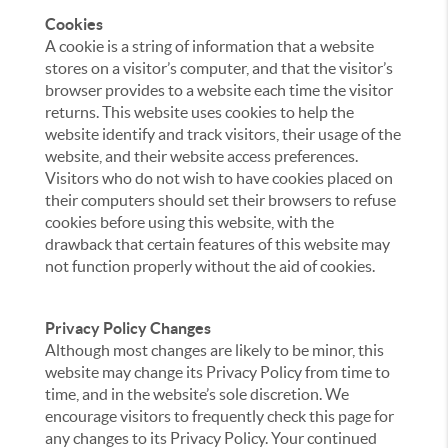
Cookies
A cookie is a string of information that a website
stores on a visitor’s computer, and that the visitor’s
browser provides to a website each time the visitor
returns. This website uses cookies to help the
website identify and track visitors, their usage of the
website, and their website access preferences.
Visitors who do not wish to have cookies placed on
their computers should set their browsers to refuse
cookies before using this website, with the
drawback that certain features of this website may
not function properly without the aid of cookies.
Privacy Policy Changes
Although most changes are likely to be minor, this
website may change its Privacy Policy from time to
time, and in the website’s sole discretion. We
encourage visitors to frequently check this page for
any changes to its Privacy Policy. Your continued