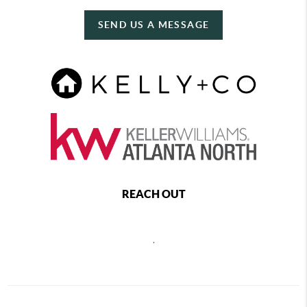
SEND US A MESSAGE
REACH OUT
,