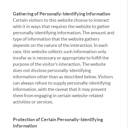
Gathering of Personally-Identifying Information
Certain visitors to this website choose to interact
with it in ways that requires the website to gather
personally-identifying information. The amount and
type of information that the website gathers
depends on the nature of the interaction. In each
case, this website collects such information only
insofar as is necessary or appropriate to fulfill the
purpose of the visitor’s interaction. The website
does not disclose personally-identifying
information other than as described below. Visitors
can always refuse to supply personally-identifying
information, with the caveat that it may prevent
them from engaging in certain website-related
activities or services.
Protection of Certain Personally-Identifying
Information