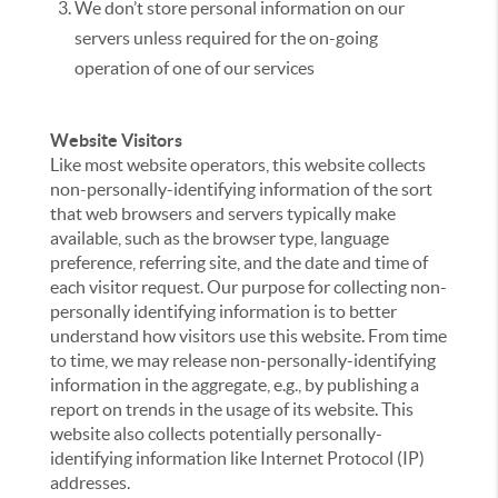
We don’t store personal information on our
servers unless required for the on-going
operation of one of our services
Website Visitors
Like most website operators, this website collects
non-personally-identifying information of the sort
that web browsers and servers typically make
available, such as the browser type, language
preference, referring site, and the date and time of
each visitor request. Our purpose for collecting non-
personally identifying information is to better
understand how visitors use this website. From time
to time, we may release non-personally-identifying
information in the aggregate, e.g., by publishing a
report on trends in the usage of its website. This
website also collects potentially personally-
identifying information like Internet Protocol (IP)
addresses.