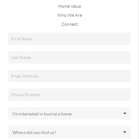
Home Value
Who We Are
Connect