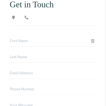
Get in Touch