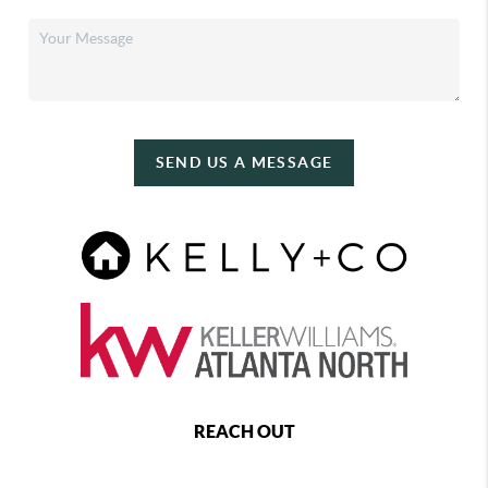
SEND US A MESSAGE
REACH OUT