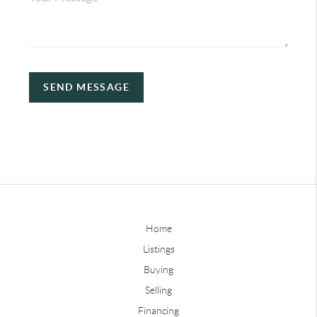
SEND MESSAGE
Home
Listings
Buying
Selling
Financing