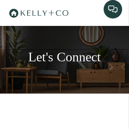
Let's Connect