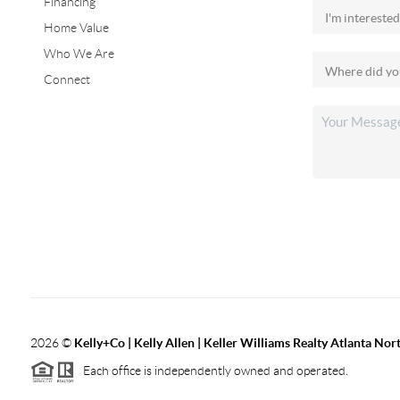
Financing
Home Value
Who We Are
Connect
2026
©
Kelly+Co | Kelly Allen | Keller Williams Realty Atlanta Nor
Each office is independently owned and operated.