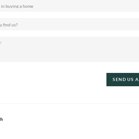
SEND US 
th