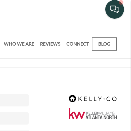
WHO WE ARE
REVIEWS
CONNECT
BLOG