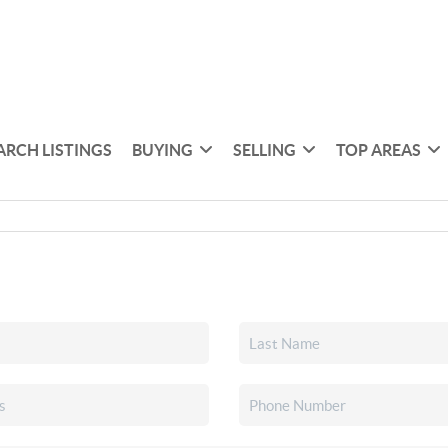
ARCH LISTINGS
BUYING
SELLING
TOP AREAS