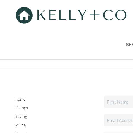
SE
Home
Listings
Buying
Selling