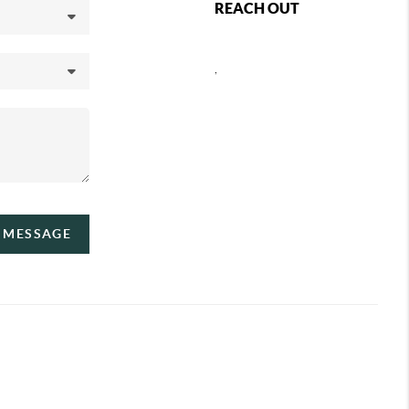
REACH OUT
,
A MESSAGE