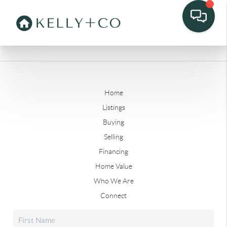
Home
Listings
Buying
Selling
Financing
Home Value
Who We Are
Connect