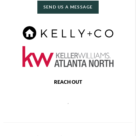
SEND US A MESSAGE
REACH OUT
,