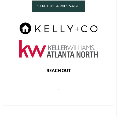
SEND US A MESSAGE
REACH OUT
,