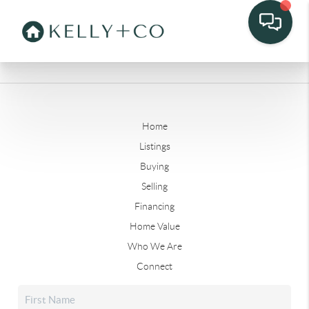
Home
Listings
Buying
Selling
Financing
Home Value
Who We Are
Connect