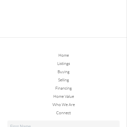
Home
Listings
Buying
Selling
Financing
Home Value
Who We Are
Connect