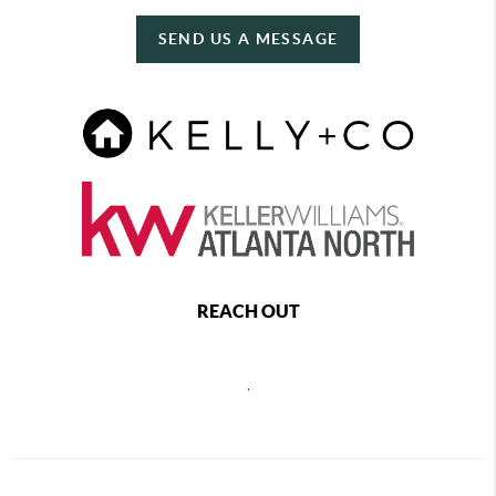
SEND US A MESSAGE
REACH OUT
,