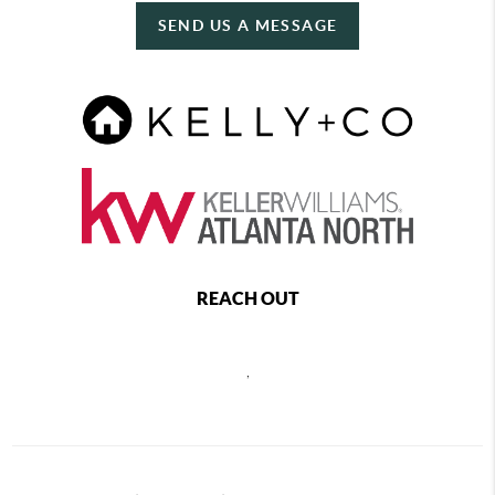
SEND US A MESSAGE
REACH OUT
,