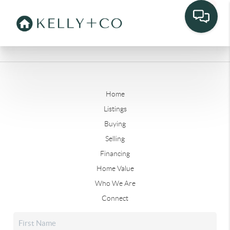
Home
Listings
Buying
Selling
Financing
Home Value
Who We Are
Connect