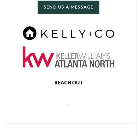
SEND US A MESSAGE
REACH OUT
,