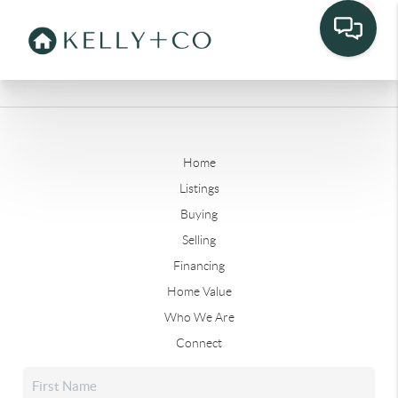
Home
Listings
Buying
Selling
Financing
Home Value
Who We Are
Connect