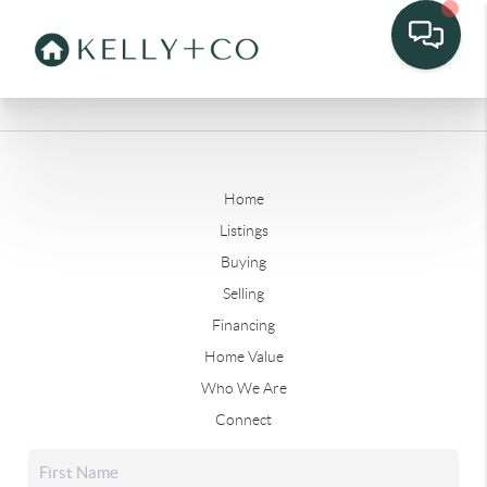
Home
Listings
Buying
Selling
Financing
Home Value
Who We Are
Connect