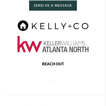
SEND US A MESSAGE
REACH OUT
,