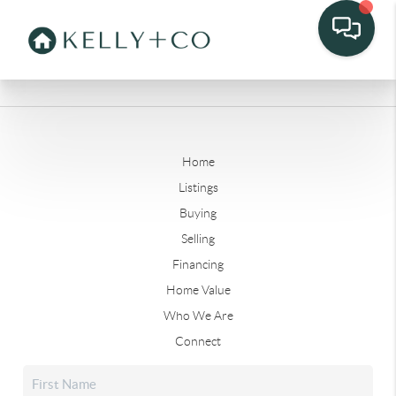
Home
Listings
Buying
Selling
Financing
Home Value
Who We Are
Connect