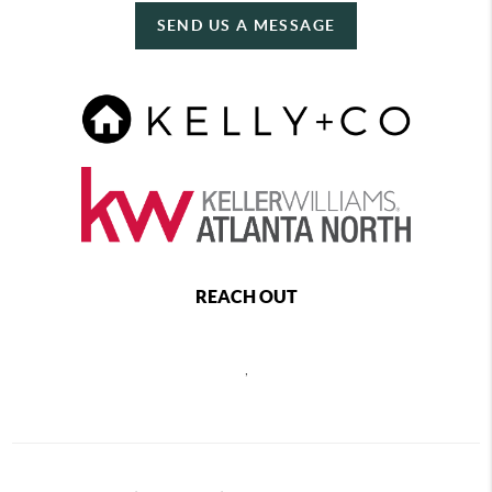
SEND US A MESSAGE
REACH OUT
,