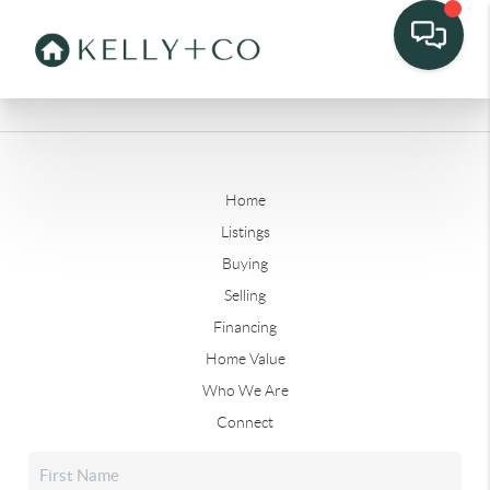
Home
Listings
Buying
Selling
Financing
Home Value
Who We Are
Connect