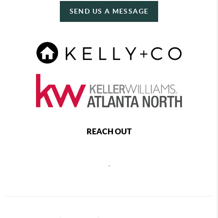
SEND US A MESSAGE
REACH OUT
,