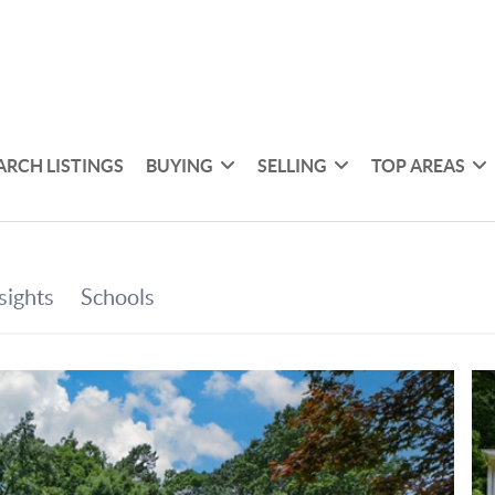
ARCH LISTINGS
BUYING
SELLING
TOP AREAS