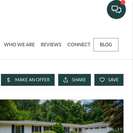
WHO WE ARE
REVIEWS
CONNECT
BLOG