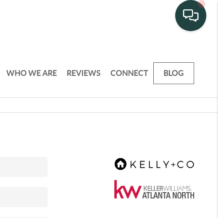
WHO WE ARE
REVIEWS
CONNECT
BLOG