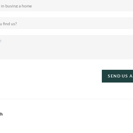
SEND US 
th