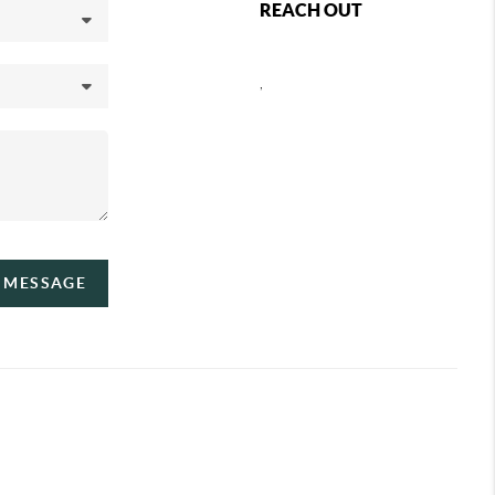
REACH OUT
,
A MESSAGE