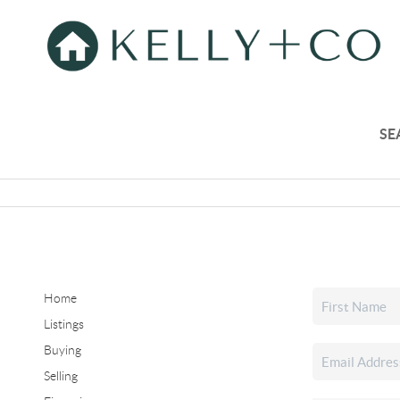
SE
Home
Listings
Buying
Selling