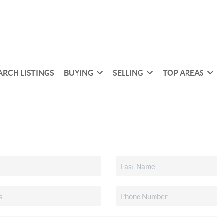
ARCH LISTINGS
BUYING
SELLING
TOP AREAS