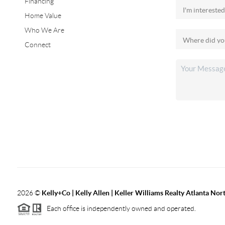
Financing
Home Value
Who We Are
Connect
2026
©
Kelly+Co | Kelly Allen | Keller Williams Realty Atlanta Nor
Each office is independently owned and operated.