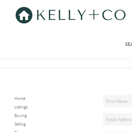
SE
Home
Listings
Buying
Selling