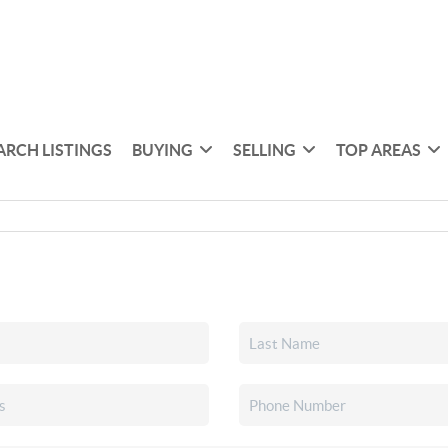
ARCH LISTINGS
BUYING
SELLING
TOP AREAS