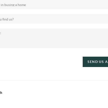
SEND US 
th