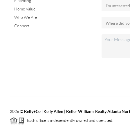
Financing
Home Value
Who We Are
Connect
2026
©
Kelly+Co | Kelly Allen | Keller Williams Realty Atlanta Nor
Each office is independently owned and operated.