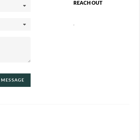
REACH OUT
,
A MESSAGE