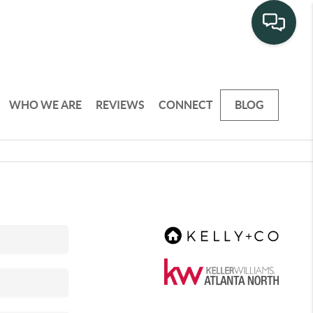
WHO WE ARE
REVIEWS
CONNECT
BLOG