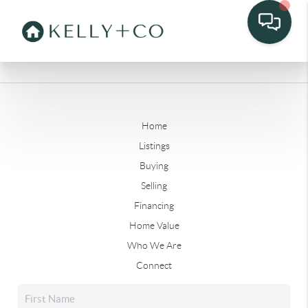
Home
Listings
Buying
Selling
Financing
Home Value
Who We Are
Connect