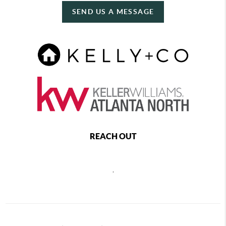
SEND US A MESSAGE
REACH OUT
,