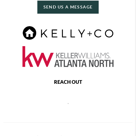
SEND US A MESSAGE
REACH OUT
,