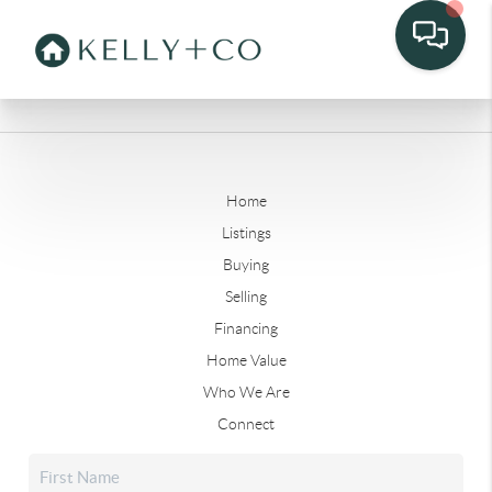
Home
Listings
Buying
Selling
Financing
Home Value
Who We Are
Connect