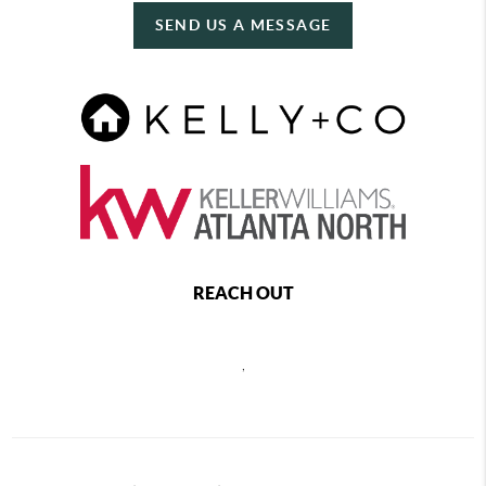
SEND US A MESSAGE
REACH OUT
,