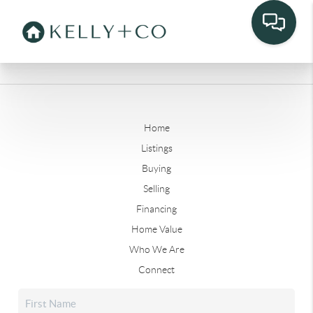
Home
Listings
Buying
Selling
Financing
Home Value
Who We Are
Connect