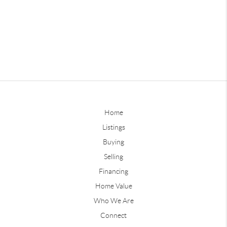
Home
Listings
Buying
Selling
Financing
Home Value
Who We Are
Connect