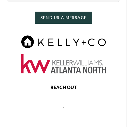
SEND US A MESSAGE
REACH OUT
,