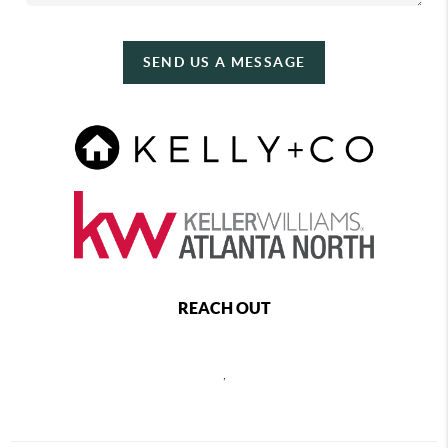
SEND US A MESSAGE
REACH OUT
,