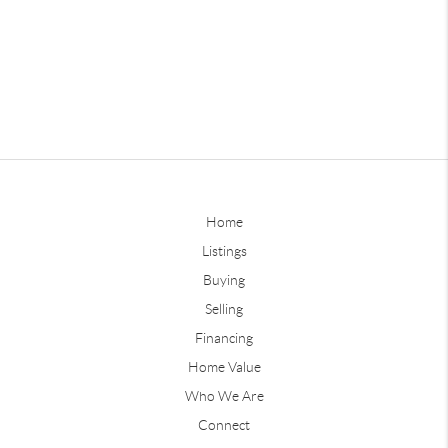
Home
Listings
Buying
Selling
Financing
Home Value
Who We Are
Connect