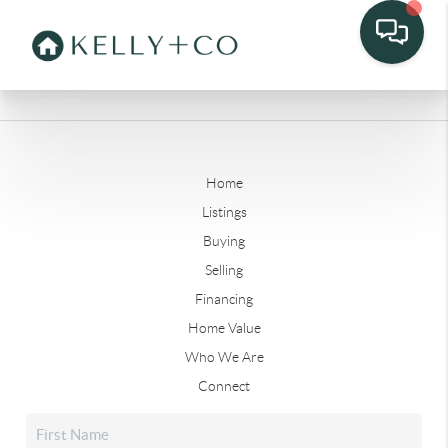
Home
Listings
Buying
Selling
Financing
Home Value
Who We Are
Connect