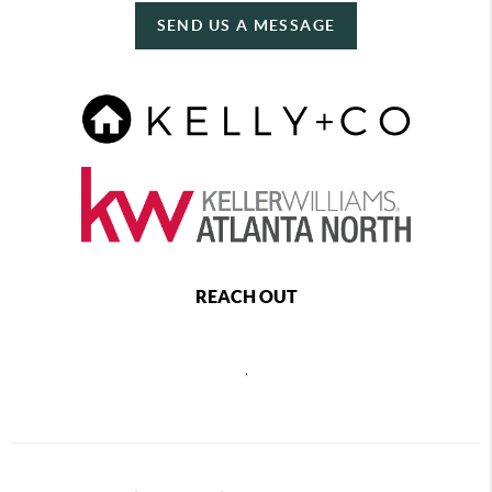
SEND US A MESSAGE
REACH OUT
,