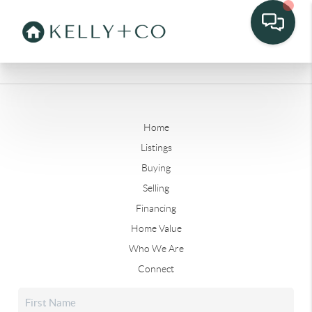
Home
Listings
Buying
Selling
Financing
Home Value
Who We Are
Connect