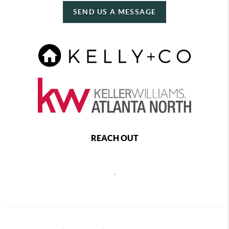
SEND US A MESSAGE
REACH OUT
,