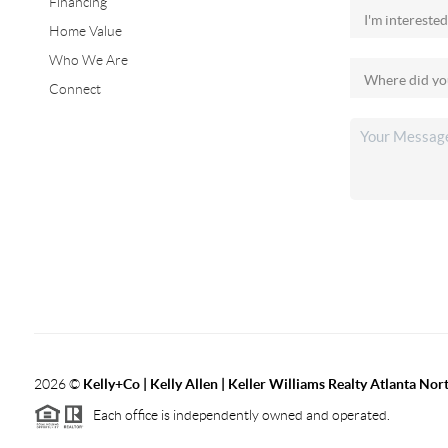
Financing
Home Value
Who We Are
Connect
2026
©
Kelly+Co | Kelly Allen | Keller Williams Realty Atlanta Nor
Each office is independently owned and operated.