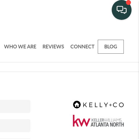
WHO WE ARE
REVIEWS
CONNECT
BLOG