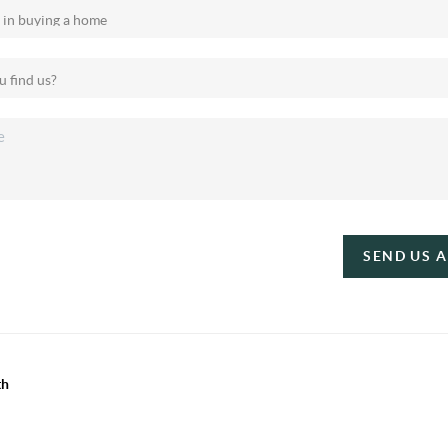
SEND US 
th