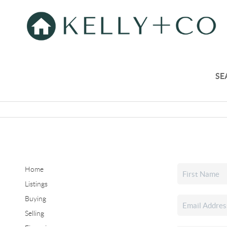
SE
Home
Listings
Buying
Selling