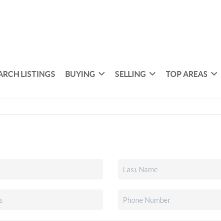
ARCH LISTINGS
BUYING
SELLING
TOP AREAS