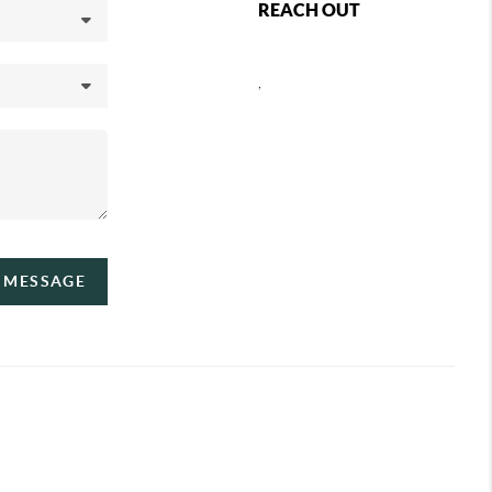
REACH OUT
,
A MESSAGE