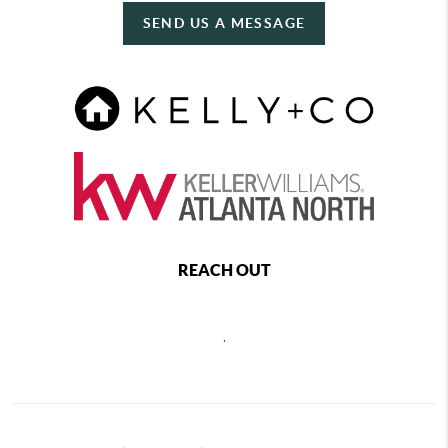
SEND US A MESSAGE
REACH OUT
,