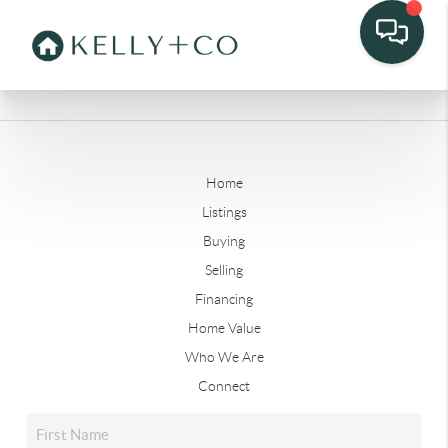
Home
Listings
Buying
Selling
Financing
Home Value
Who We Are
Connect