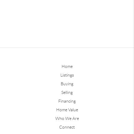
Home
Listings
Buying
Selling
Financing
Home Value
Who We Are
Connect