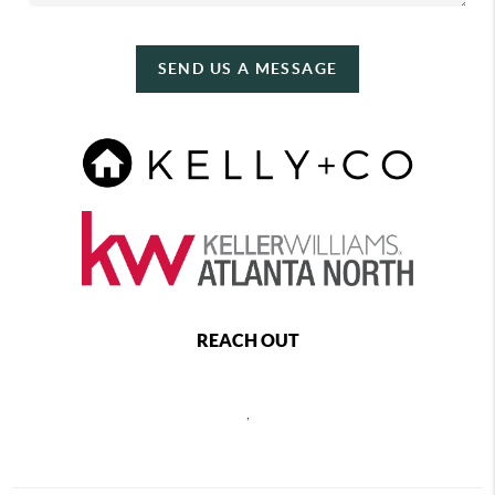
SEND US A MESSAGE
REACH OUT
,