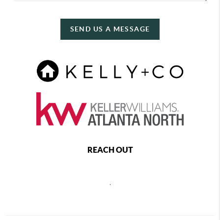
SEND US A MESSAGE
REACH OUT
,