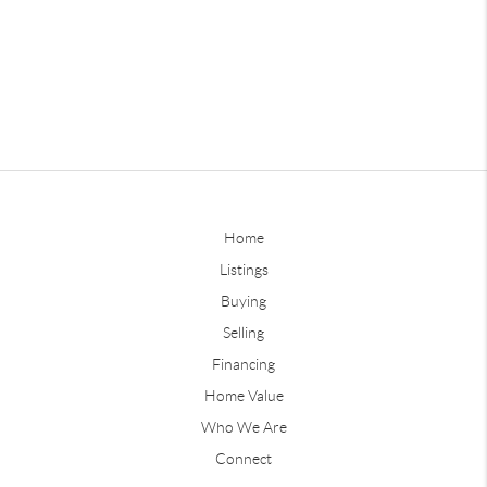
Home
Listings
Buying
Selling
Financing
Home Value
Who We Are
Connect