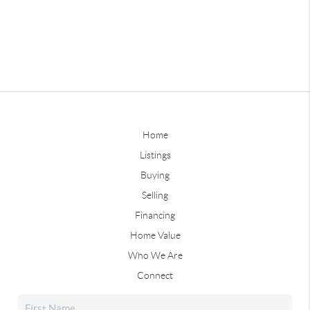
Home
Listings
Buying
Selling
Financing
Home Value
Who We Are
Connect