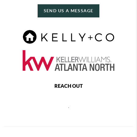
SEND US A MESSAGE
REACH OUT
,