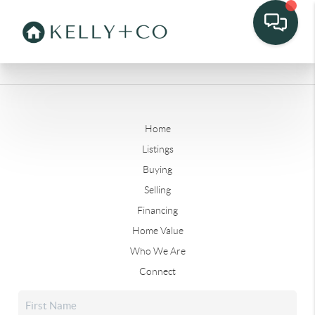
Home
Listings
Buying
Selling
Financing
Home Value
Who We Are
Connect