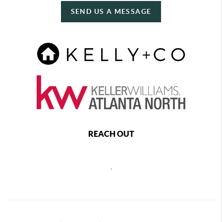
SEND US A MESSAGE
REACH OUT
,