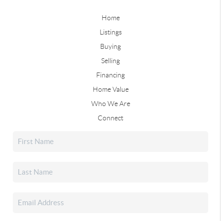
Home
Listings
Buying
Selling
Financing
Home Value
Who We Are
Connect