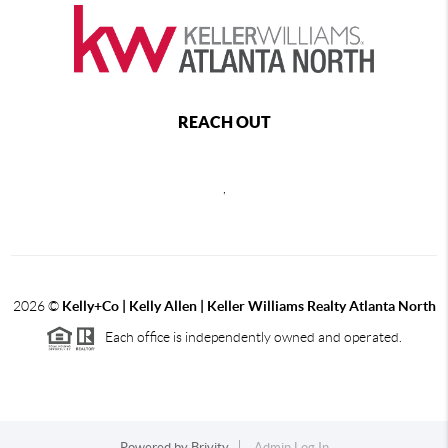
REACH OUT
,
2026
©
Kelly+Co | Kelly Allen | Keller Williams Realty Atlanta North
Each office is independently owned and operated.
Powered by
Brivity
Admin Log In