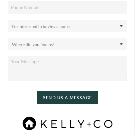
SEND US A MESSAGE