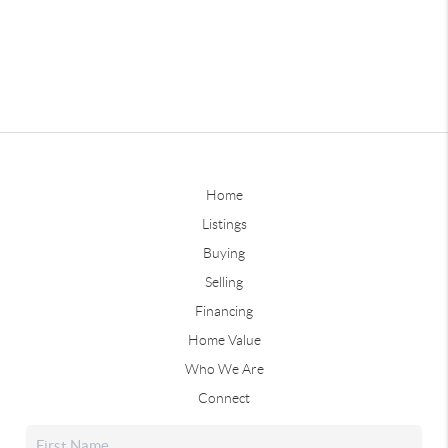
Home
Listings
Buying
Selling
Financing
Home Value
Who We Are
Connect