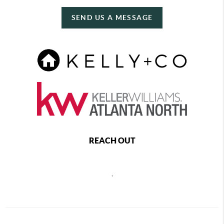
SEND US A MESSAGE
REACH OUT
,