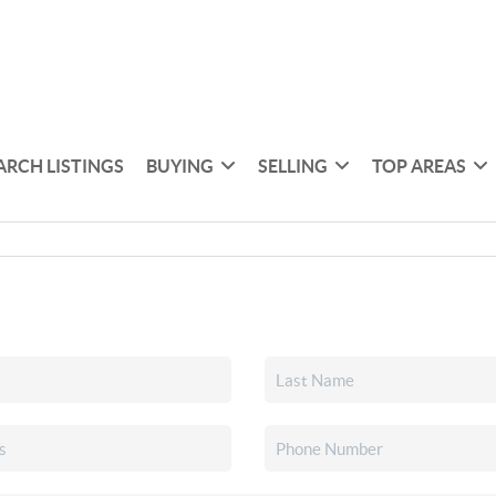
ARCH LISTINGS
BUYING
SELLING
TOP AREAS