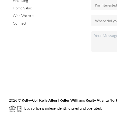
Financing
Home Value
Who We Are
Connect
2026
©
Kelly+Co | Kelly Allen | Keller Williams Realty Atlanta Nor
Each office is independently owned and operated.