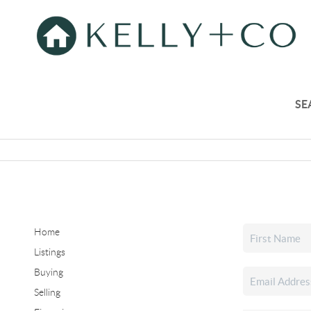
SE
Home
Listings
Buying
Selling