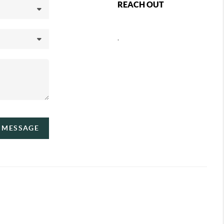
REACH OUT
,
A MESSAGE