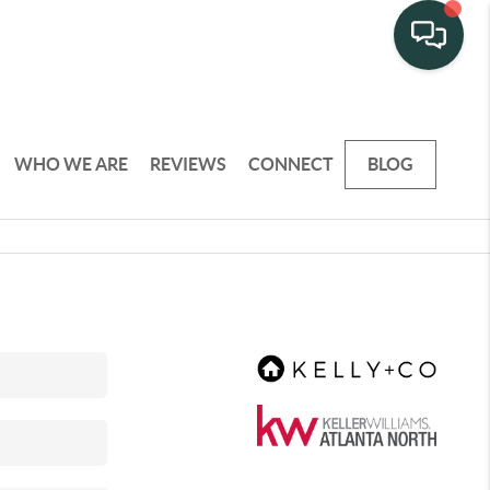
WHO WE ARE
REVIEWS
CONNECT
BLOG