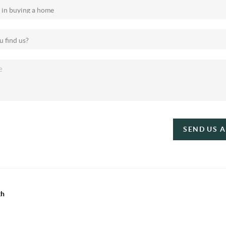
SEND US 
th