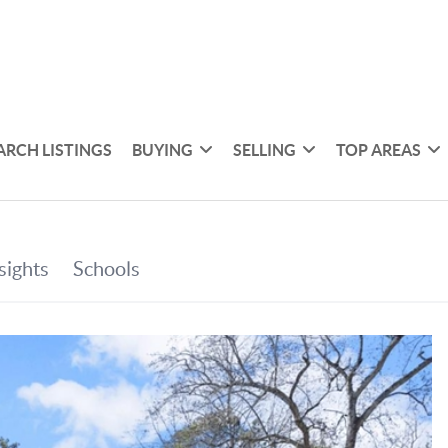
ARCH LISTINGS
BUYING
SELLING
TOP AREAS