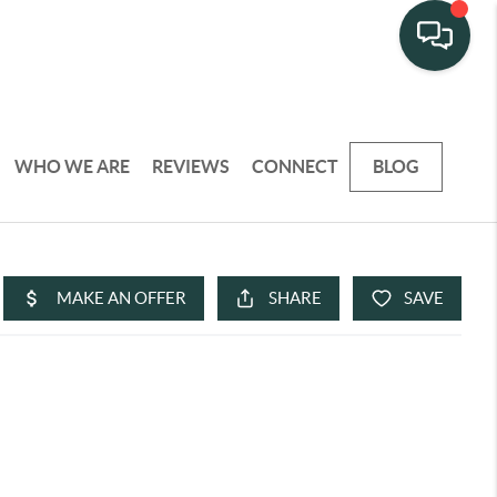
WHO WE ARE
REVIEWS
CONNECT
BLOG