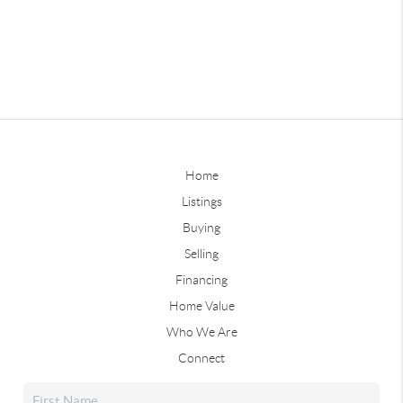
Home
Listings
Buying
Selling
Financing
Home Value
Who We Are
Connect