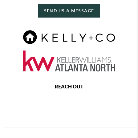
SEND US A MESSAGE
REACH OUT
,