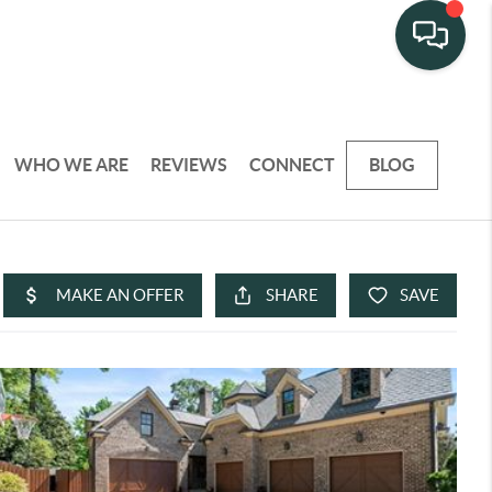
WHO WE ARE
REVIEWS
CONNECT
BLOG