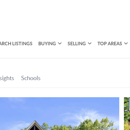
ARCH LISTINGS
BUYING
SELLING
TOP AREAS