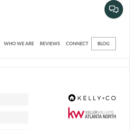
WHO WE ARE
REVIEWS
CONNECT
BLOG