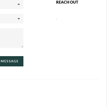
REACH OUT
,
A MESSAGE