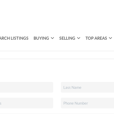
ARCH LISTINGS
BUYING
SELLING
TOP AREAS