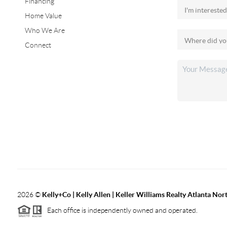
Financing
Home Value
Who We Are
Connect
2026
©
Kelly+Co | Kelly Allen | Keller Williams Realty Atlanta Nor
Each office is independently owned and operated.