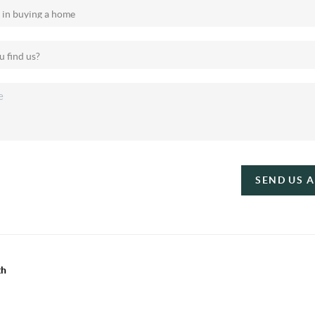
SEND US 
th