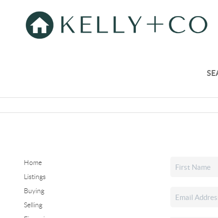
SE
Home
Listings
Buying
Selling