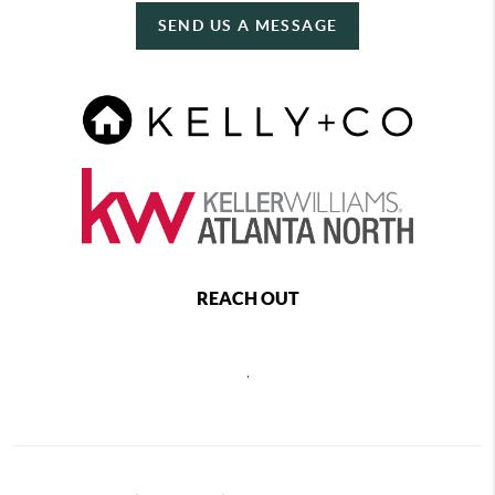
SEND US A MESSAGE
REACH OUT
,