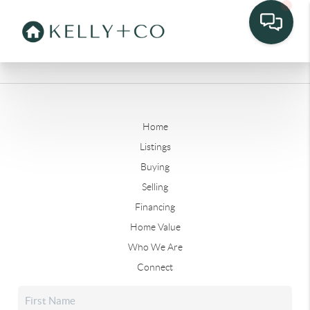
Home
Listings
Buying
Selling
Financing
Home Value
Who We Are
Connect