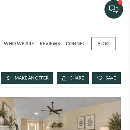
WHO WE ARE
REVIEWS
CONNECT
BLOG