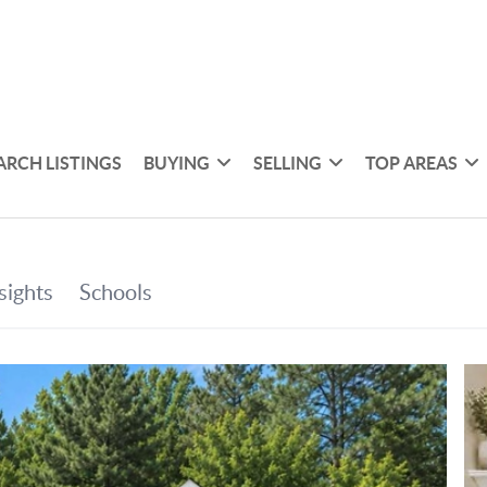
ARCH LISTINGS
BUYING
SELLING
TOP AREAS