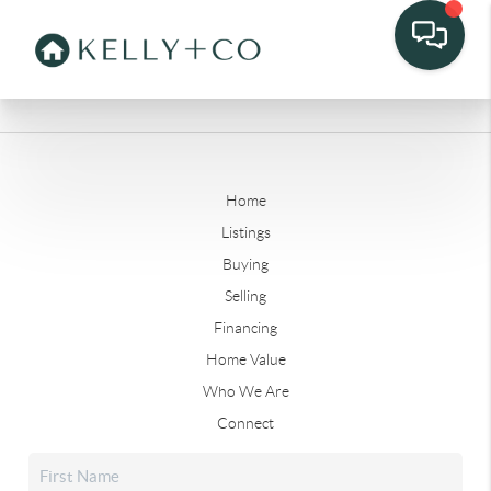
Home
Listings
Buying
Selling
Financing
Home Value
Who We Are
Connect