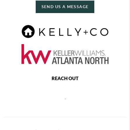
SEND US A MESSAGE
REACH OUT
,