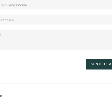
SEND US 
th