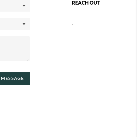
REACH OUT
,
A MESSAGE