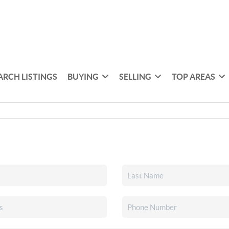
ARCH LISTINGS
BUYING
SELLING
TOP AREAS