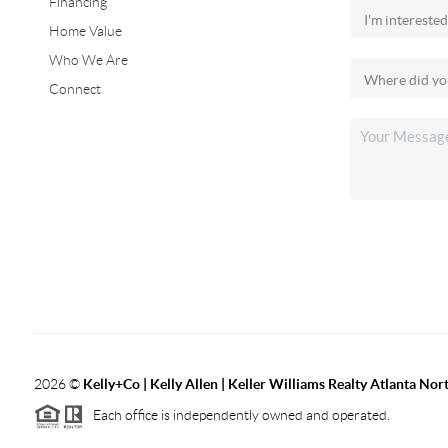
Financing
Home Value
Who We Are
Connect
2026
©
Kelly+Co | Kelly Allen | Keller Williams Realty Atlanta Nor
Each office is independently owned and operated.