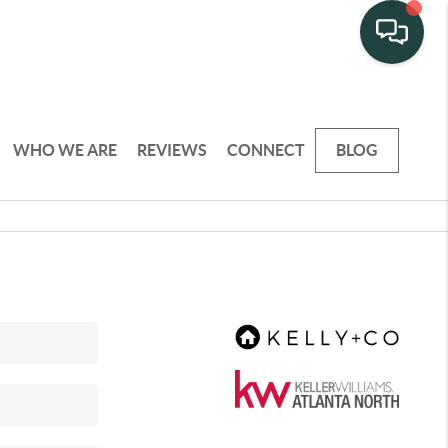
WHO WE ARE
REVIEWS
CONNECT
BLOG