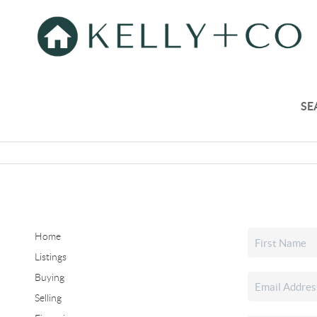
SE
Home
Listings
Buying
Selling