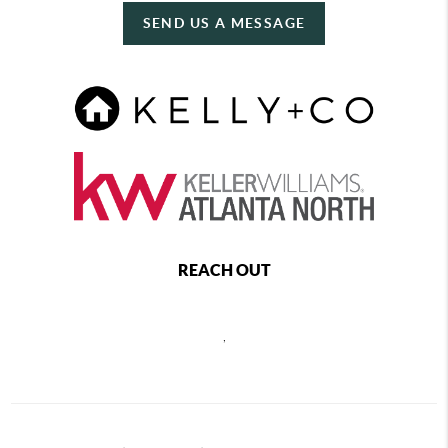
SEND US A MESSAGE
REACH OUT
,