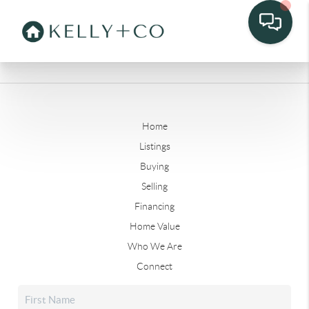
Home
Listings
Buying
Selling
Financing
Home Value
Who We Are
Connect