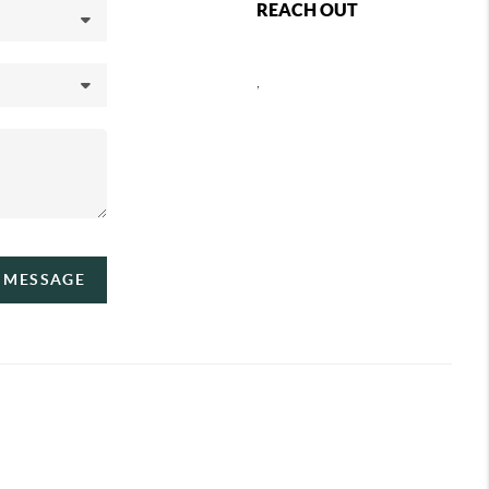
REACH OUT
,
A MESSAGE