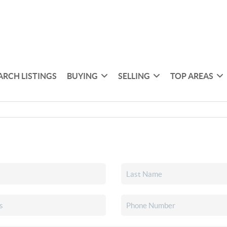
ARCH LISTINGS
BUYING
SELLING
TOP AREAS