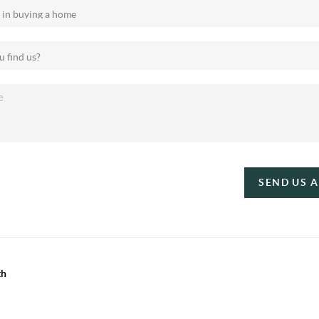
SEND US 
th