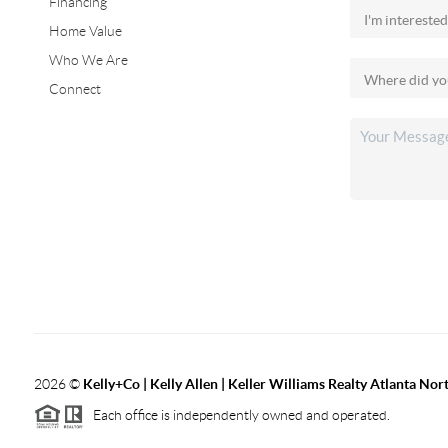
Financing
Home Value
Who We Are
Connect
2026
©
Kelly+Co | Kelly Allen | Keller Williams Realty Atlanta Nor
Each office is independently owned and operated.