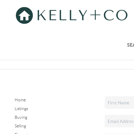
SE
Home
Listings
Buying
Selling