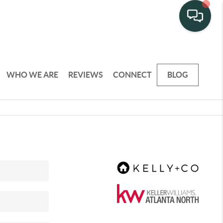
WHO WE ARE
REVIEWS
CONNECT
BLOG