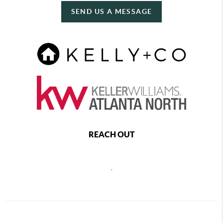
SEND US A MESSAGE
REACH OUT
,