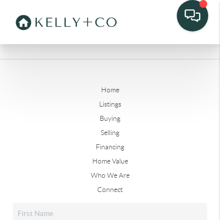
Home
Listings
Buying
Selling
Financing
Home Value
Who We Are
Connect