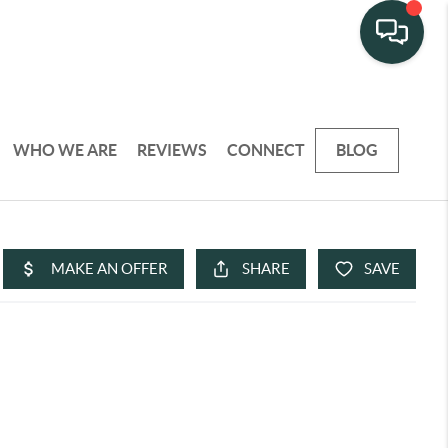
WHO WE ARE
REVIEWS
CONNECT
BLOG