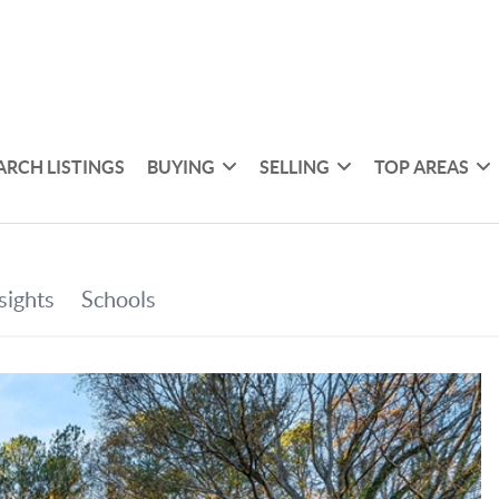
ARCH LISTINGS
BUYING
SELLING
TOP AREAS