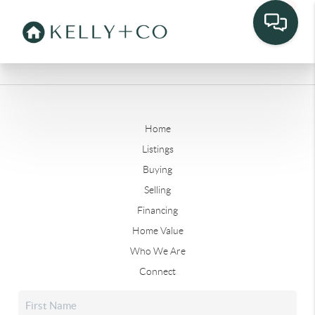
Home
Listings
Buying
Selling
Financing
Home Value
Who We Are
Connect