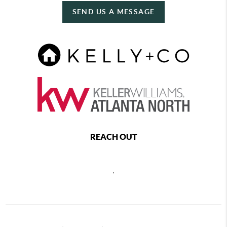
SEND US A MESSAGE
REACH OUT
,