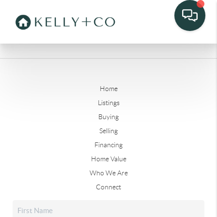
Home
Listings
Buying
Selling
Financing
Home Value
Who We Are
Connect