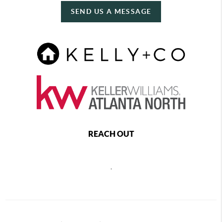
SEND US A MESSAGE
REACH OUT
,