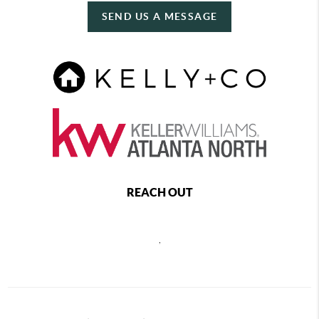
SEND US A MESSAGE
REACH OUT
,