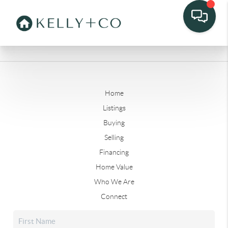
Home
Listings
Buying
Selling
Financing
Home Value
Who We Are
Connect