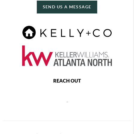
SEND US A MESSAGE
REACH OUT
,