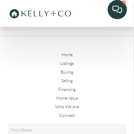
Home
Listings
Buying
Selling
Financing
Home Value
Who We Are
Connect