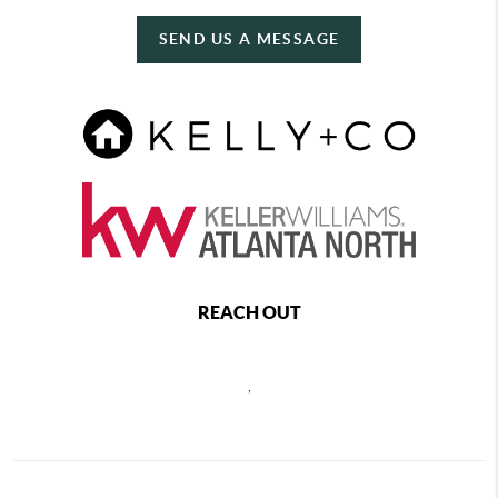
SEND US A MESSAGE
REACH OUT
,