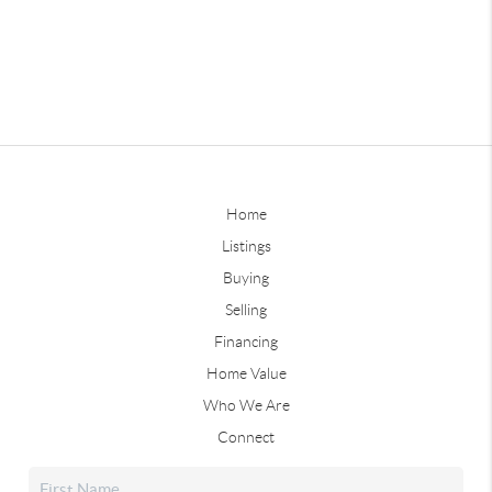
Home
Listings
Buying
Selling
Financing
Home Value
Who We Are
Connect