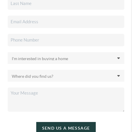
SEND US A MESSAGE