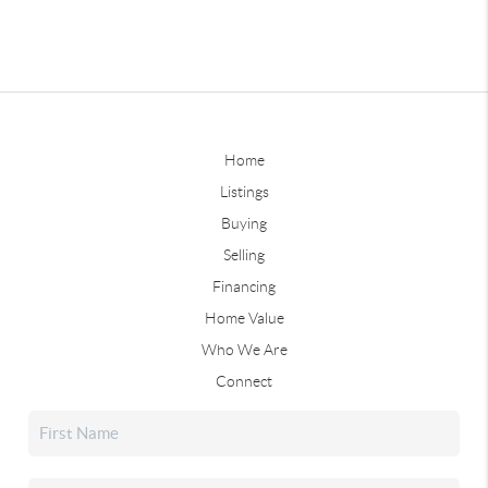
Home
Listings
Buying
Selling
Financing
Home Value
Who We Are
Connect