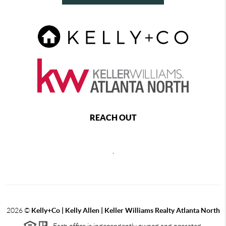
REACH OUT
,
2026
©
Kelly+Co | Kelly Allen | Keller Williams Realty Atlanta North