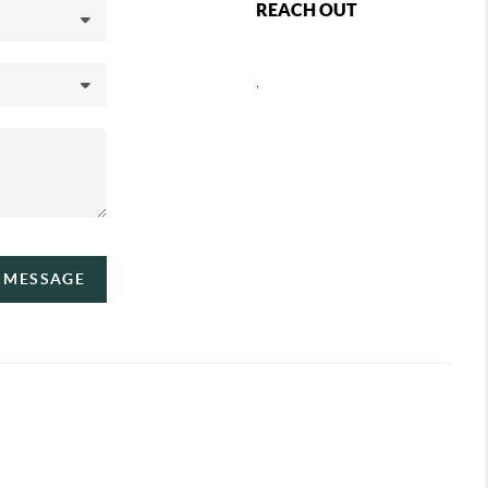
REACH OUT
,
A MESSAGE