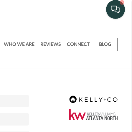
WHO WE ARE
REVIEWS
CONNECT
BLOG