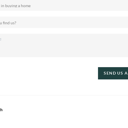
SEND US 
th