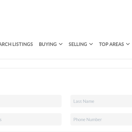
ARCH LISTINGS
BUYING
SELLING
TOP AREAS