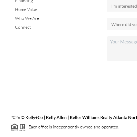
Financing
Home Value
Who We Are
Connect
2026
©
Kelly+Co | Kelly Allen | Keller Williams Realty Atlanta Nor
Each office is independently owned and operated.