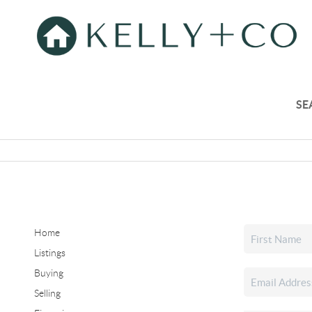
SE
Home
Listings
Buying
Selling